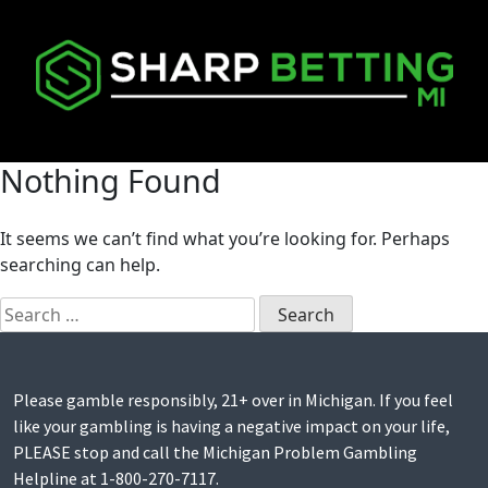
Skip
to
content
Nothing Found
It seems we can’t find what you’re looking for. Perhaps
searching can help.
Search
for:
Please gamble responsibly, 21+ over in Michigan. If you feel
like your gambling is having a negative impact on your life,
PLEASE stop and call the Michigan Problem Gambling
Helpline at 1-800-270-7117.