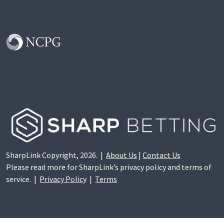
SharpLink Copyright, 2026. |
About Us
|
Contact Us
Please read more for SharpLink’s privacy policy and terms of
service. |
Privacy Policy
|
Terms