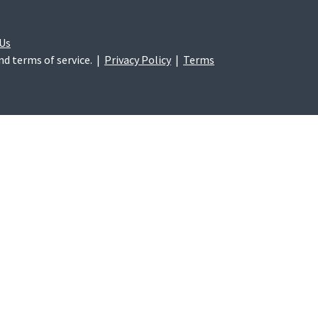
Us
nd terms of service. |
Privacy Policy
|
Terms