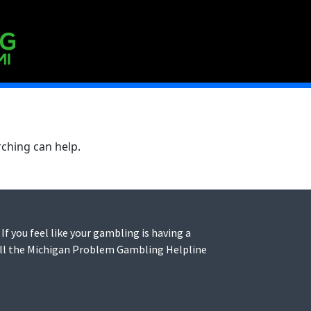
rching can help.
If you feel like your gambling is having a
all the Michigan Problem Gambling Helpline