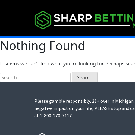
Skip
to
content
Nothing Found
It seems we can’t find what you’re looking for. Perhaps sea
Search
for:
Please gamble responsibly, 21+ over in Michigan. 
negative impact on your life, PLEASE stop and c
at 1-800-270-7117.