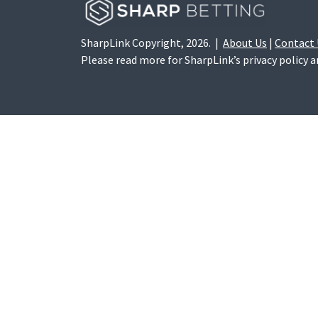
SharpLink Copyright, 2026. |
About Us
|
Contact 
Please read more for SharpLink’s privacy policy a